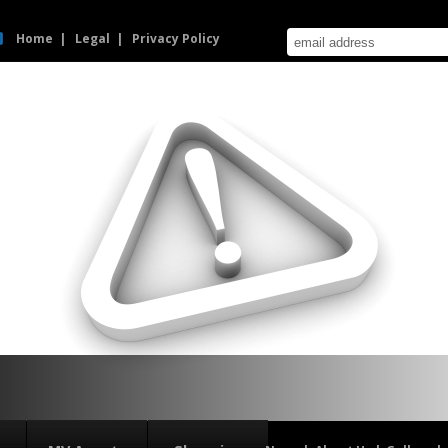
Home
Legal
Privacy Policy