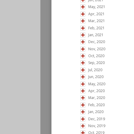
May, 2021
Apr, 2021
Mar, 2021
Feb, 2021
Jan, 2021
Dec, 2020
Nov, 2020
Oct, 2020
Sep, 2020
Jul, 2020
Jun, 2020
May, 2020
Apr, 2020
Mar, 2020
Feb, 2020
Jan, 2020
Dec, 2019
Nov, 2019
Oct, 2019