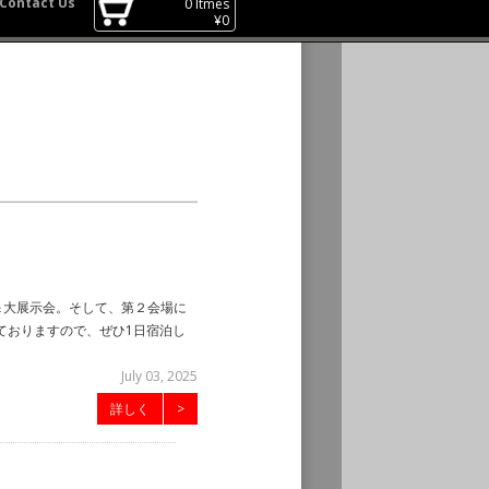
Contact Us
0
Itmes
¥
0
ジ＆大展示会。そして、第２会場に
ておりますので、ぜひ1日宿泊し
July 03, 2025
詳しく
>