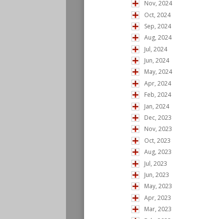
Nov, 2024
Oct, 2024
Sep, 2024
Aug, 2024
Jul, 2024
Jun, 2024
May, 2024
Apr, 2024
Feb, 2024
Jan, 2024
Dec, 2023
Nov, 2023
Oct, 2023
Aug, 2023
Jul, 2023
Jun, 2023
May, 2023
Apr, 2023
Mar, 2023