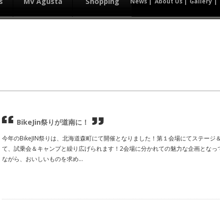
s
MV Agusta
Shopping
News
About Us
Gallery
BikeJin祭りが道南に！
今年のBikeJIN祭りは、北海道森町にて開催となりました！第１会場にてステー
て、試乗会＆キャンプと繰り広げられます！2会場に分かれての魅力な企画となっ
ながら、おいしいものを求め...