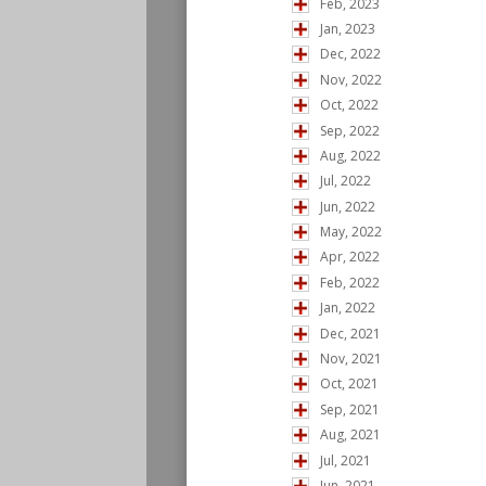
Feb, 2023
Jan, 2023
Dec, 2022
Nov, 2022
Oct, 2022
Sep, 2022
Aug, 2022
Jul, 2022
Jun, 2022
May, 2022
Apr, 2022
Feb, 2022
Jan, 2022
Dec, 2021
Nov, 2021
Oct, 2021
Sep, 2021
Aug, 2021
Jul, 2021
Jun, 2021