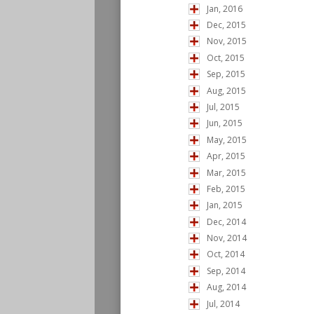
Jan, 2016
Dec, 2015
Nov, 2015
Oct, 2015
Sep, 2015
Aug, 2015
Jul, 2015
Jun, 2015
May, 2015
Apr, 2015
Mar, 2015
Feb, 2015
Jan, 2015
Dec, 2014
Nov, 2014
Oct, 2014
Sep, 2014
Aug, 2014
Jul, 2014