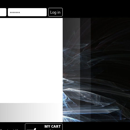
MY CART