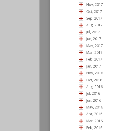
Nov, 2017
Oct, 2017
Sep, 2017
Aug, 2017
Jul, 2017
Jun, 2017
May, 2017
Mar, 2017
Feb, 2017
Jan, 2017
Nov, 2016
Oct, 2016
Aug, 2016
Jul, 2016
Jun, 2016
May, 2016
Apr, 2016
Mar, 2016
Feb, 2016