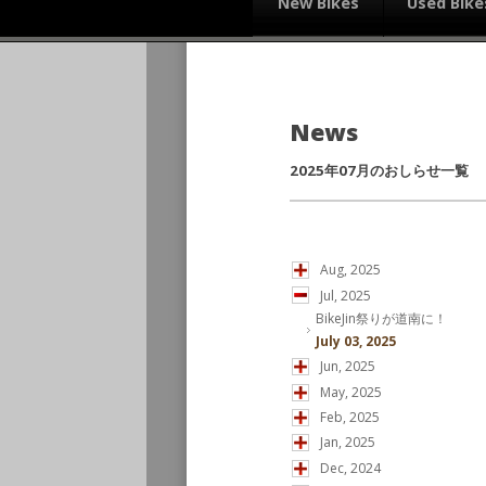
New Bikes
Used Bike
News
2025年07月のおしらせ一覧
Aug, 2025
Jul, 2025
BikeJin祭りが道南に！
July 03, 2025
Jun, 2025
May, 2025
Feb, 2025
Jan, 2025
Dec, 2024