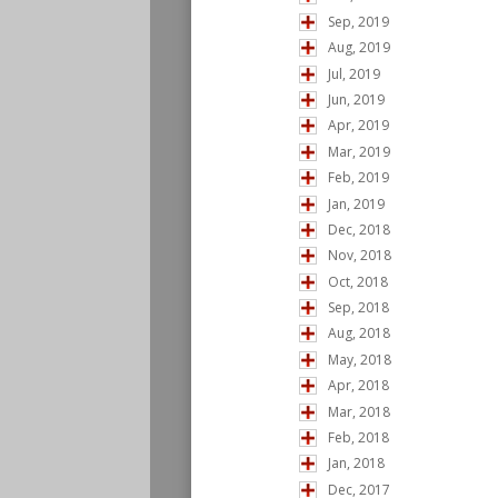
Sep, 2019
Aug, 2019
Jul, 2019
Jun, 2019
Apr, 2019
Mar, 2019
Feb, 2019
Jan, 2019
Dec, 2018
Nov, 2018
Oct, 2018
Sep, 2018
Aug, 2018
May, 2018
Apr, 2018
Mar, 2018
Feb, 2018
Jan, 2018
Dec, 2017