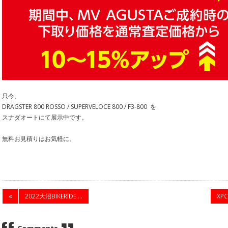
只今、
DRAGSTER 800 ROSSO / SUPERVELOCE 800 / F3-800 を
スナダオートにて展示中です。
無料お見積りはお気軽に。
«
2022大沼BIKERIDE ...
XP