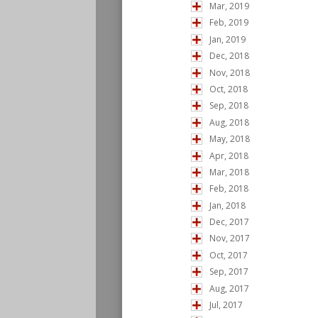
Mar, 2019
Feb, 2019
Jan, 2019
Dec, 2018
Nov, 2018
Oct, 2018
Sep, 2018
Aug, 2018
May, 2018
Apr, 2018
Mar, 2018
Feb, 2018
Jan, 2018
Dec, 2017
Nov, 2017
Oct, 2017
Sep, 2017
Aug, 2017
Jul, 2017