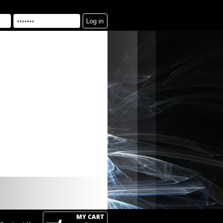
MY CART