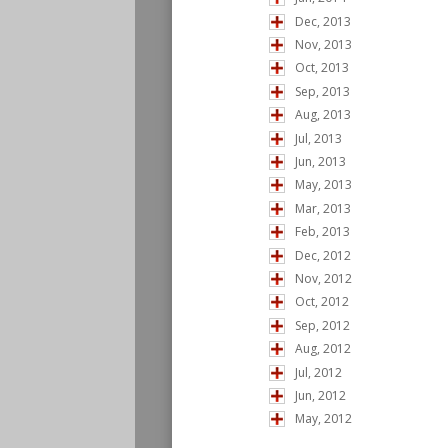
Dec, 2013
Nov, 2013
Oct, 2013
Sep, 2013
Aug, 2013
Jul, 2013
Jun, 2013
May, 2013
Mar, 2013
Feb, 2013
Dec, 2012
Nov, 2012
Oct, 2012
Sep, 2012
Aug, 2012
Jul, 2012
Jun, 2012
May, 2012