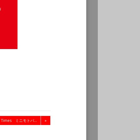
C Times ミニモトバ...
»