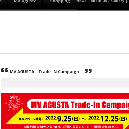
s
MV Agusta
Shopping
News
About Us
Gallery
MV AGUSTA Trade-IN Campaign！