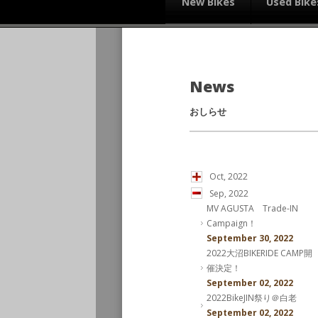
New Bikes
Used Bike
News
おしらせ
Oct, 2022
Sep, 2022
MV AGUSTA Trade-IN
Campaign！
September 30, 2022
2022大沼BIKERIDE CAMP開
催決定！
September 02, 2022
2022BikeJIN祭り＠白老
September 02, 2022