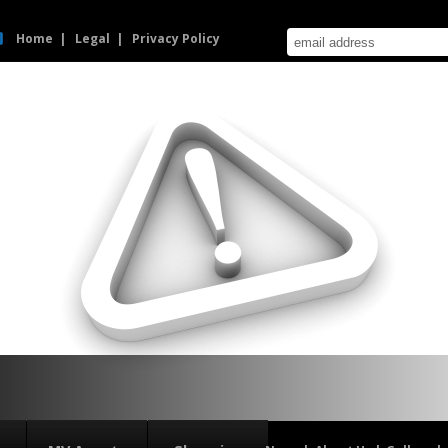
Home
Legal
Privacy Policy