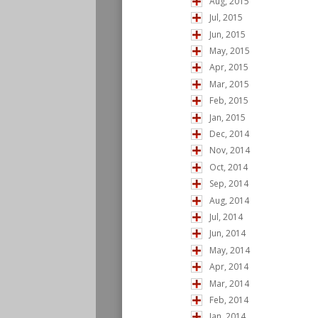
Aug, 2015
Jul, 2015
Jun, 2015
May, 2015
Apr, 2015
Mar, 2015
Feb, 2015
Jan, 2015
Dec, 2014
Nov, 2014
Oct, 2014
Sep, 2014
Aug, 2014
Jul, 2014
Jun, 2014
May, 2014
Apr, 2014
Mar, 2014
Feb, 2014
Jan, 2014