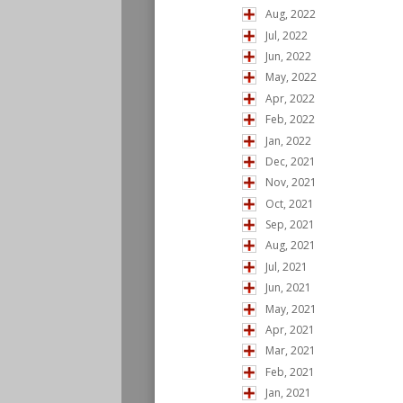
Aug, 2022
Jul, 2022
Jun, 2022
May, 2022
Apr, 2022
Feb, 2022
Jan, 2022
Dec, 2021
Nov, 2021
Oct, 2021
Sep, 2021
Aug, 2021
Jul, 2021
Jun, 2021
May, 2021
Apr, 2021
Mar, 2021
Feb, 2021
Jan, 2021