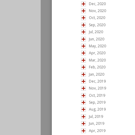
Dec, 2020
Nov, 2020
Oct, 2020
Sep, 2020
Jul, 2020
Jun, 2020
May, 2020
Apr, 2020
Mar, 2020
Feb, 2020
Jan, 2020
Dec, 2019
Nov, 2019
Oct, 2019
Sep, 2019
Aug, 2019
Jul, 2019
Jun, 2019
Apr, 2019