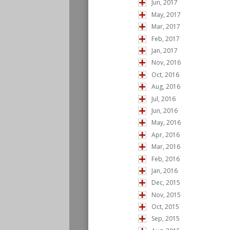
Jun, 2017
May, 2017
Mar, 2017
Feb, 2017
Jan, 2017
Nov, 2016
Oct, 2016
Aug, 2016
Jul, 2016
Jun, 2016
May, 2016
Apr, 2016
Mar, 2016
Feb, 2016
Jan, 2016
Dec, 2015
Nov, 2015
Oct, 2015
Sep, 2015