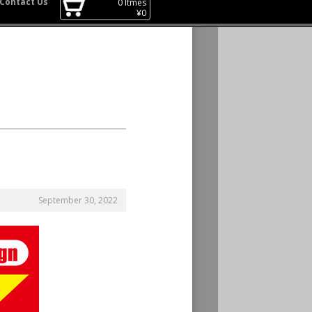
Contact Us
0
Itmes
¥
0
September 30, 2022