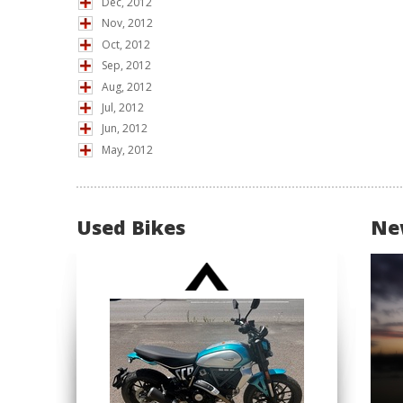
Dec, 2012
Nov, 2012
Oct, 2012
Sep, 2012
Aug, 2012
Jul, 2012
Jun, 2012
May, 2012
Used Bikes
Ne