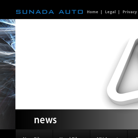
Home
Legal
Privacy