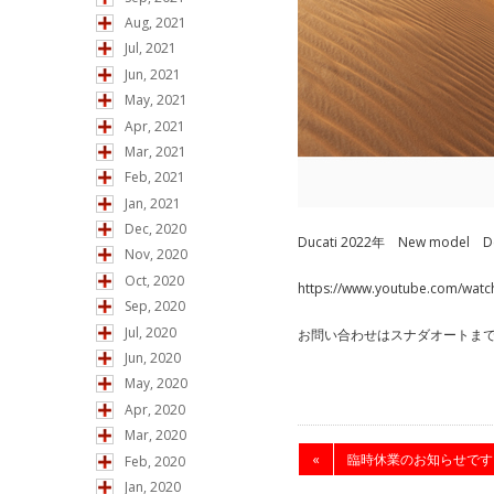
Aug, 2021
Jul, 2021
Jun, 2021
May, 2021
Apr, 2021
Mar, 2021
Feb, 2021
Jan, 2021
Dec, 2020
Ducati 2022年 New mode
Nov, 2020
Oct, 2020
https://www.youtube.com/wat
Sep, 2020
Jul, 2020
お問い合わせはスナダオートま
Jun, 2020
May, 2020
Apr, 2020
Mar, 2020
«
臨時休業のお知らせです
Feb, 2020
Jan, 2020