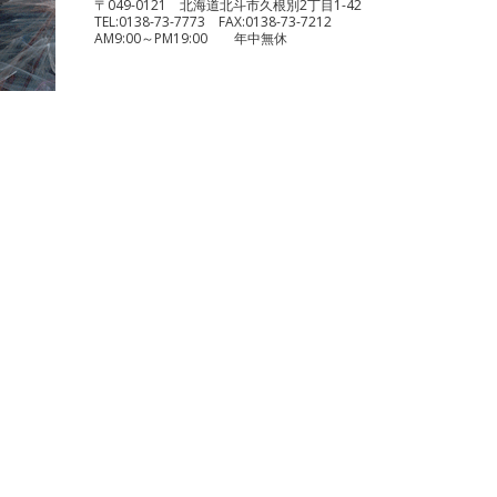
〒049-0121 北海道北斗市久根別2丁目1-42
TEL:
0138-73-7773
FAX:
0138-73-7212
AM9:00～PM19:00 年中無休
benelli TRK251
¥490,000
KTM 1290 スーパーデュークR
¥1,140,000