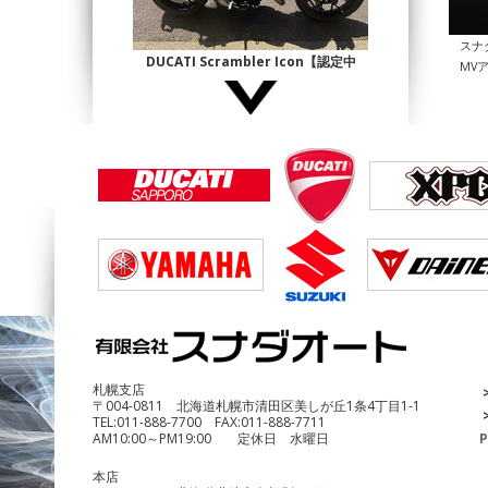
スナ
DUCATI Scrambler Icon【認定中
MV
古】
¥1,140,000
DUCATI Multistrada1200 Enduro
¥690,000
札幌支店
〒004-0811 北海道札幌市清田区美しが丘1条4丁目1-1
TEL:
011-888-7700
FAX:
011-888-7711
AM10:00～PM19:00 定休日 水曜日
P
本店