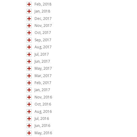
Feb, 2018
Jan, 2018
Dec, 2017
Nov, 2017
Oct, 2017
Sep, 2017
Aug, 2017
Jul, 2017
Jun, 2017
May, 2017
Mar, 2017
Feb, 2017
Jan, 2017
Nov, 2016
Oct, 2016
Aug, 2016
Jul, 2016
Jun, 2016
May, 2016