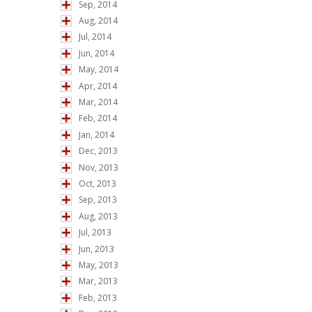
Sep, 2014
Aug, 2014
Jul, 2014
Jun, 2014
May, 2014
Apr, 2014
Mar, 2014
Feb, 2014
Jan, 2014
Dec, 2013
Nov, 2013
Oct, 2013
Sep, 2013
Aug, 2013
Jul, 2013
Jun, 2013
May, 2013
Mar, 2013
Feb, 2013