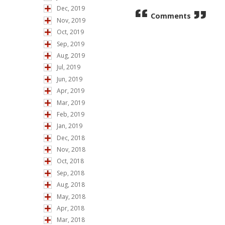
Dec, 2019
Comments
Nov, 2019
Oct, 2019
Sep, 2019
Aug, 2019
Jul, 2019
Jun, 2019
Apr, 2019
Mar, 2019
Feb, 2019
Jan, 2019
Dec, 2018
Nov, 2018
Oct, 2018
Sep, 2018
Aug, 2018
May, 2018
Apr, 2018
Mar, 2018