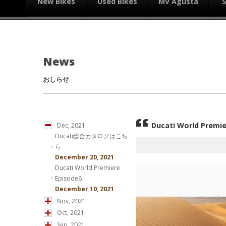
New Bikes
Used Bikes
MV Agusta
News
おしらせ
Ducati World Premie
Dec, 2021
Ducati総合カタログはこち
ら
December 20, 2021
Ducati World Premiere
Episode6
December 10, 2021
Nov, 2021
Oct, 2021
Sep, 2021