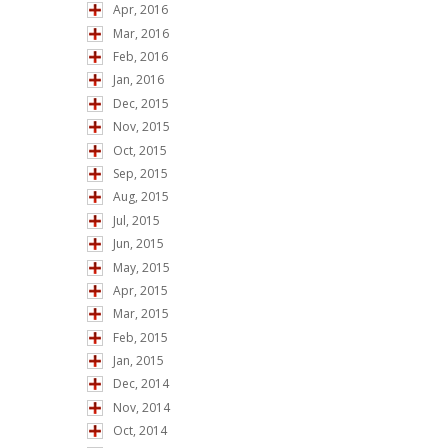
Apr, 2016
Mar, 2016
Feb, 2016
Jan, 2016
Dec, 2015
Nov, 2015
Oct, 2015
Sep, 2015
Aug, 2015
Jul, 2015
Jun, 2015
May, 2015
Apr, 2015
Mar, 2015
Feb, 2015
Jan, 2015
Dec, 2014
Nov, 2014
Oct, 2014