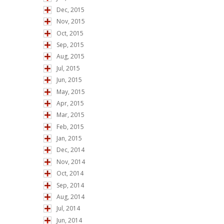
Dec, 2015
Nov, 2015
Oct, 2015
Sep, 2015
Aug, 2015
Jul, 2015
Jun, 2015
May, 2015
Apr, 2015
Mar, 2015
Feb, 2015
Jan, 2015
Dec, 2014
Nov, 2014
Oct, 2014
Sep, 2014
Aug, 2014
Jul, 2014
Jun, 2014