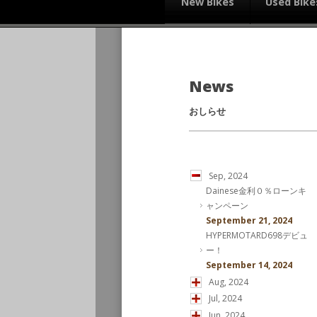
New Bikes
Used Bike
News
おしらせ
Sep, 2024
Dainese金利０％ローンキ
ャンペーン
September 21, 2024
HYPERMOTARD698デビュ
ー！
September 14, 2024
Aug, 2024
Jul, 2024
Jun, 2024