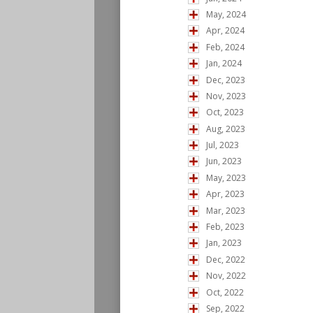
May, 2024
Apr, 2024
Feb, 2024
Jan, 2024
Dec, 2023
Nov, 2023
Oct, 2023
Aug, 2023
Jul, 2023
Jun, 2023
May, 2023
Apr, 2023
Mar, 2023
Feb, 2023
Jan, 2023
Dec, 2022
Nov, 2022
Oct, 2022
Sep, 2022