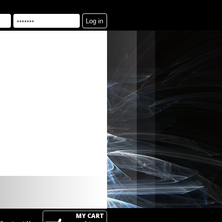
MY CART