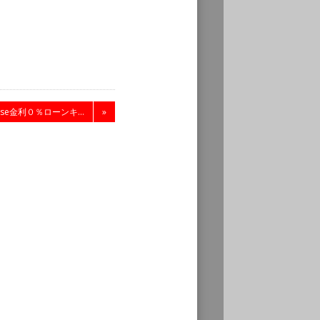
nese金利０％ローンキ...
»