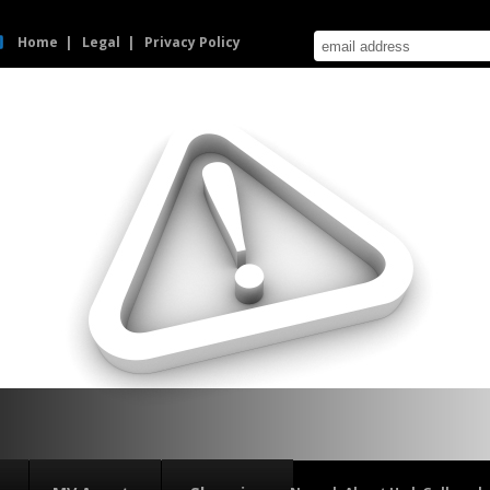
Home
Legal
Privacy Policy