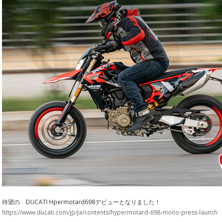
待望の DUCATI Hpermotard698デビューとなりました！
https://www.ducati.com/jp/ja/contents/hypermotard-698-mono-press-launch