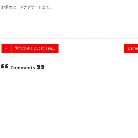
お求めは、スナダオートまで。
«
緊急開催！Ducati Tea...
Dai
Comments