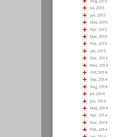
Aug, 2015
Jul, 2015
Jun, 2015
May, 2015
Apr, 2015
Mar, 2015
Feb, 2015
Jan, 2015
Dec, 2014
Nov, 2014
Oct, 2014
Sep, 2014
Aug, 2014
Jul, 2014
Jun, 2014
May, 2014
Apr, 2014
Mar, 2014
Feb, 2014
Jan, 2014