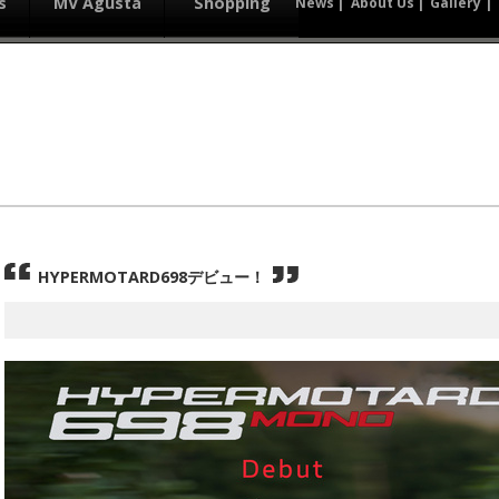
s
MV Agusta
Shopping
News
About Us
Gallery
HYPERMOTARD698デビュー！