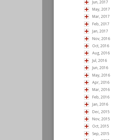
Jun, 2017
May, 2017
Mar, 2017
Feb, 2017
Jan, 2017
Nov, 2016
Oct, 2016
Aug, 2016
Jul, 2016
Jun, 2016
May, 2016
Apr, 2016
Mar, 2016
Feb, 2016
Jan, 2016
Dec, 2015
Nov, 2015
Oct, 2015
Sep, 2015