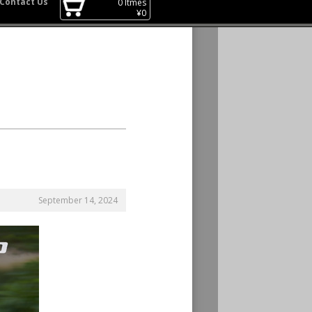
Contact Us
0
Itmes
¥
0
September 14, 2024