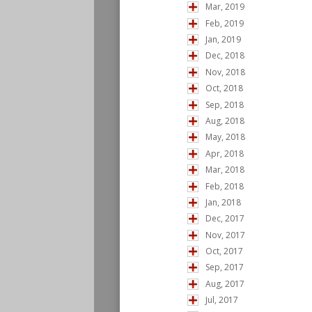
Mar, 2019
Feb, 2019
Jan, 2019
Dec, 2018
Nov, 2018
Oct, 2018
Sep, 2018
Aug, 2018
May, 2018
Apr, 2018
Mar, 2018
Feb, 2018
Jan, 2018
Dec, 2017
Nov, 2017
Oct, 2017
Sep, 2017
Aug, 2017
Jul, 2017