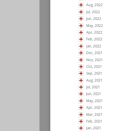
Aug, 2022
Jul, 2022
Jun, 2022
May, 2022
Apr, 2022
Feb, 2022
Jan, 2022
Dec, 2021
Nov, 2021
Oct, 2021
Sep, 2021
Aug, 2021
Jul, 2021
Jun, 2021
May, 2021
Apr, 2021
Mar, 2021
Feb, 2021
Jan, 2021