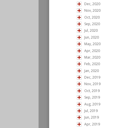
Dec, 2020
Nov, 2020
Oct, 2020
Sep, 2020
Jul, 2020
Jun, 2020
May, 2020
Apr, 2020
Mar, 2020
Feb, 2020
Jan, 2020
Dec, 2019
Nov, 2019
Oct, 2019
Sep, 2019
Aug, 2019
Jul, 2019
Jun, 2019
Apr, 2019